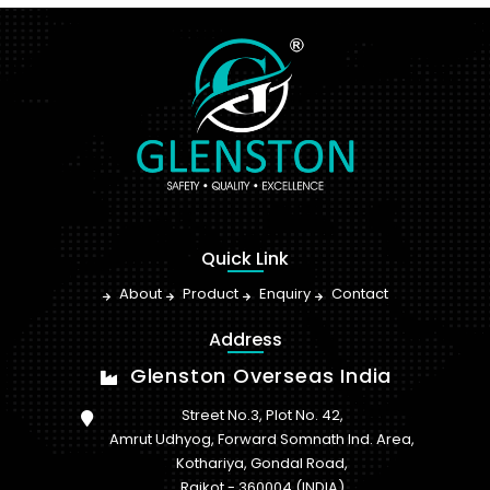
Quick Link
About
Product
Enquiry
Contact
Address
Glenston Overseas India
Street No.3, Plot No. 42,
Amrut Udhyog, Forward Somnath Ind. Area,
Kothariya, Gondal Road,
Rajkot - 360004 (INDIA)