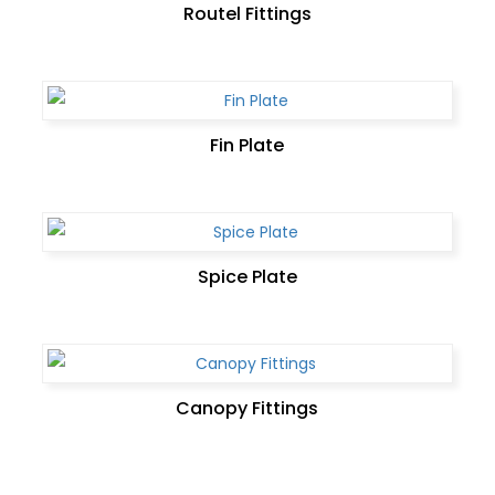
Routel Fittings
Fin Plate
Spice Plate
Canopy Fittings