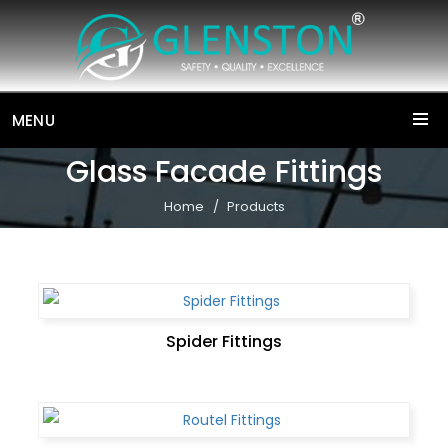
MENU
Glass Facade Fittings
Home
Products
Spider Fittings