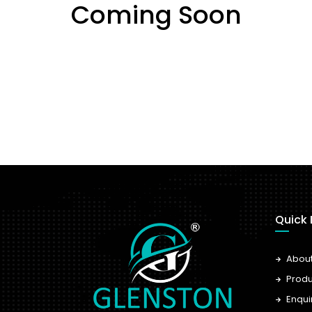
Coming Soon
Quick 
Abou
Produ
Enqui