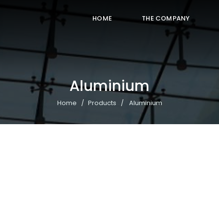
HOME
THE COMPANY
Aluminium
Home
Products
Aluminium