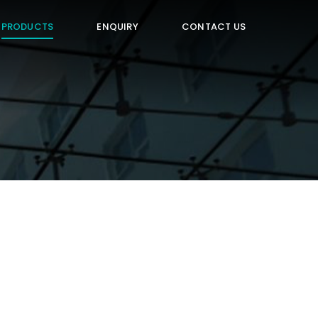
PRODUCTS
ENQUIRY
CONTACT US