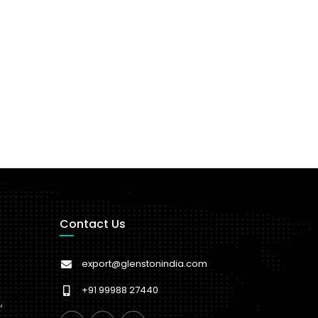
Contact Us
export@glenstonindia.com
+91 99988 27440
,