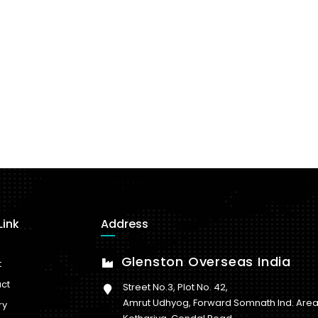
Link
Address
Glenston Overseas India
t
ct
Street No.3, Plot No. 42,
Amrut Udhyog, Forward Somnath Ind. Area
ry