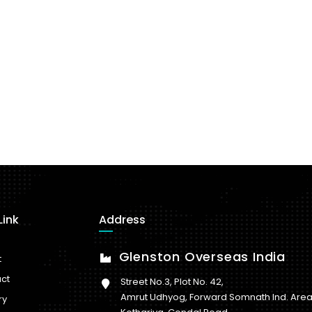
Link
Address
Glenston Overseas India
t
ct
Street No.3, Plot No. 42,
Amrut Udhyog, Forward Somnath Ind. Area
ry