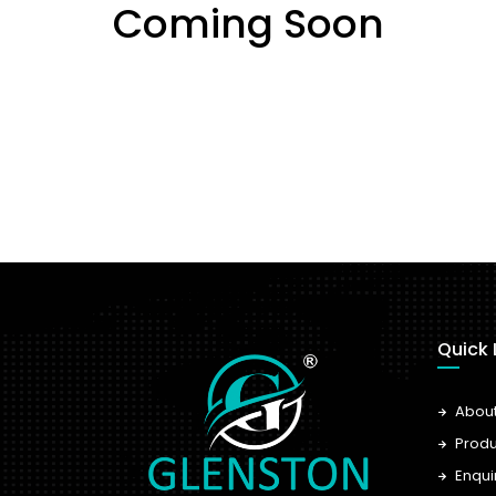
Coming Soon
Quick 
Abou
Produ
Enqui