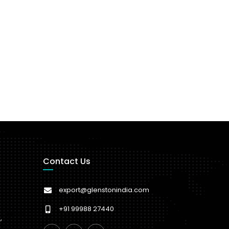
Contact Us
export@glenstonindia.com
+91 99988 27440
,