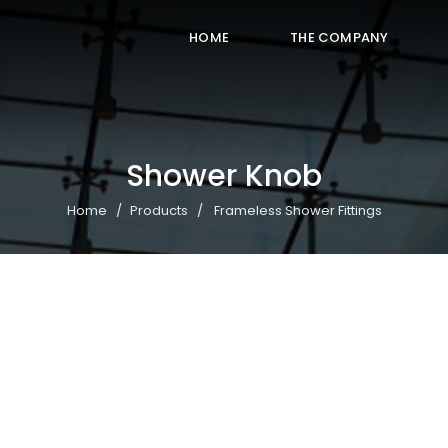
HOME
THE COMPANY
Shower Knob
Home
Products
Frameless Shower Fittings