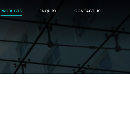
PRODUCTS
ENQUIRY
CONTACT US