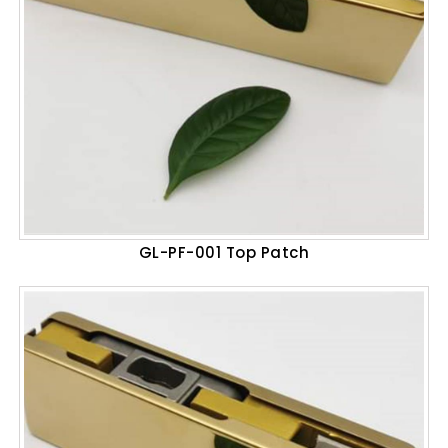
GL-PF-001 Top Patch