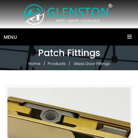
MENU
Patch Fittings
Home
Products
Glass Door Fittings