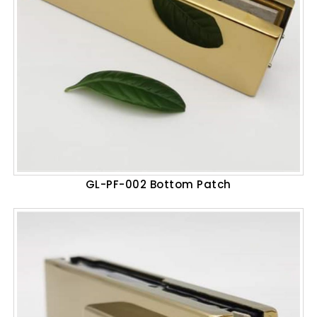
GL-PF-002 Bottom Patch