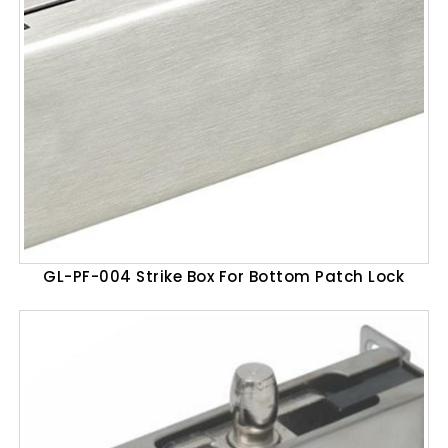
GL-PF-004 Strike Box For Bottom Patch Lock