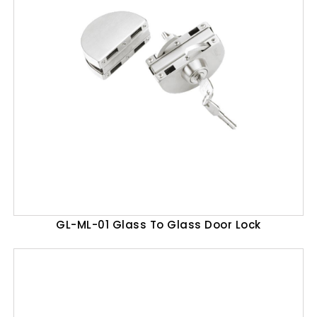
GL-ML-01 Glass To Glass Door Lock