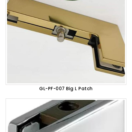
GL-PF-007 Big L Patch