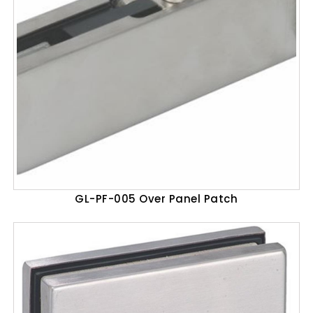
GL-PF-005 Over Panel Patch