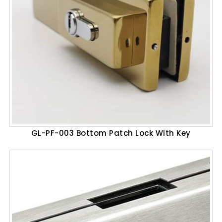
GL-PF-003 Bottom Patch Lock With Key