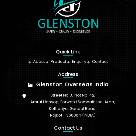
Quick Link
About
Product
Enquiry
Contact
Address
Glenston Overseas India
Street No.3, Plot No. 42,
Amrut Udhyog, Forward Somnath Ind. Area,
Kothariya, Gondal Road,
Rajkot - 360004 (INDIA)
Contact Us