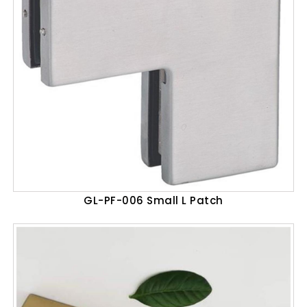
GL-PF-006 Small L Patch