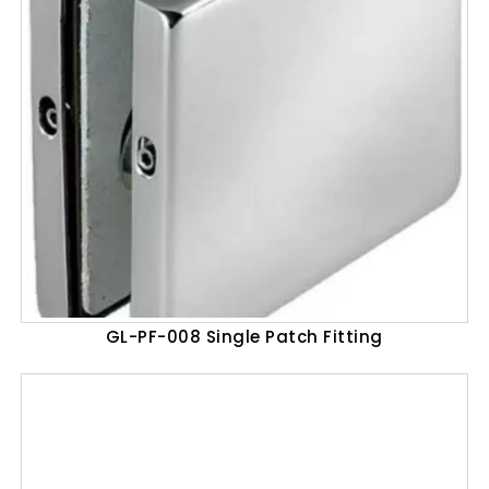
GL-PF-008 Single Patch Fitting