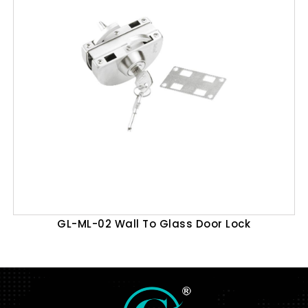
GL-ML-02 Wall To Glass Door Lock