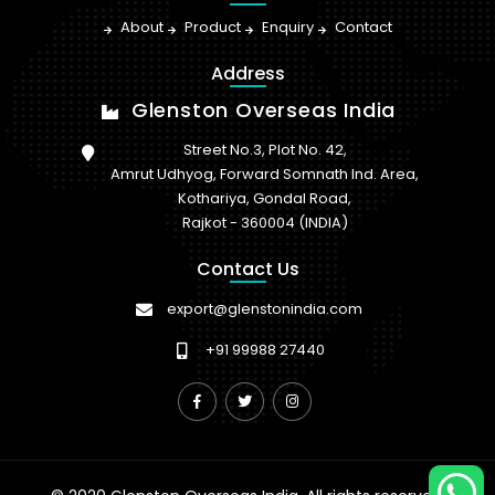
About
Product
Enquiry
Contact
Address
Glenston Overseas India
Street No.3, Plot No. 42,
Amrut Udhyog, Forward Somnath Ind. Area,
Kothariya, Gondal Road,
Rajkot - 360004 (INDIA)
Contact Us
export@glenstonindia.com
+91 99988 27440