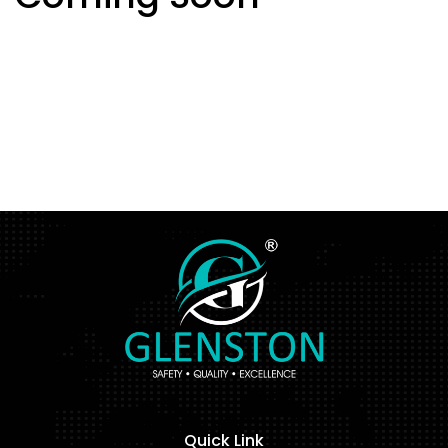
Quick Link