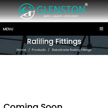
MENU
Raliling Fittings
Home
Products
Balustrade Railing Fittings
Coming Soon